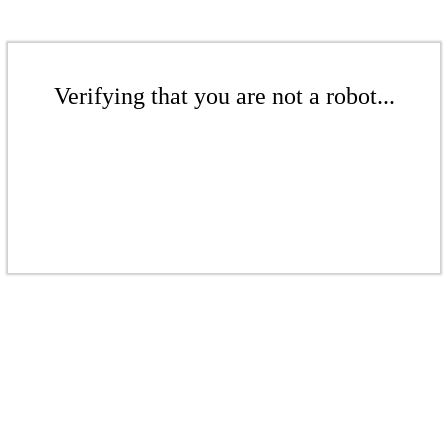
Verifying that you are not a robot...