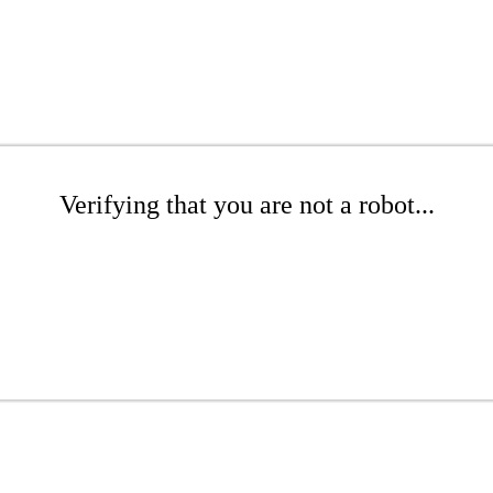
Verifying that you are not a robot...