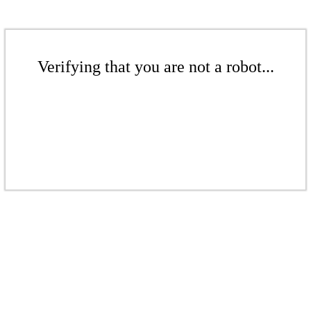
Verifying that you are not a robot...