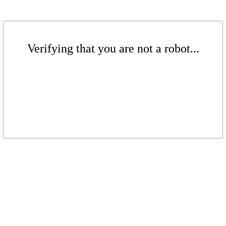
Verifying that you are not a robot...