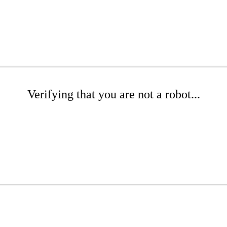
Verifying that you are not a robot...