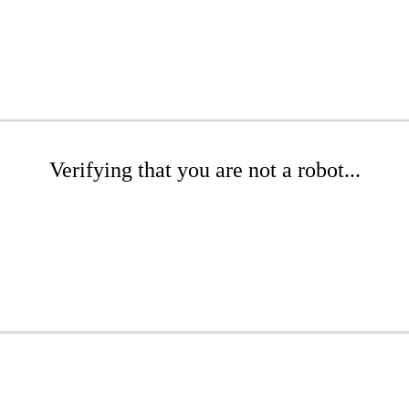
Verifying that you are not a robot...