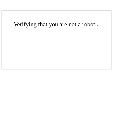
Verifying that you are not a robot...