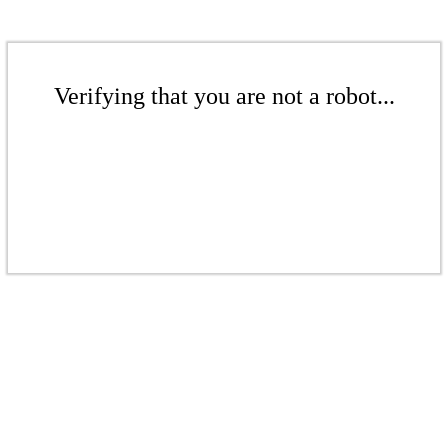
Verifying that you are not a robot...