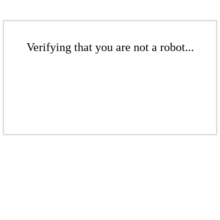
Verifying that you are not a robot...